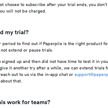
ot choose to subscribe after your trial ends, you don’
ou will not be charged.
d my trial?
r period to find out if Paperpile is the right product fo
not extend or pause trials.
 signed up and then did not have time to test it in you
give it another try after a while, we can extend trials f
each out to us via the in-app chat or
support@paperp
about that.
als work for teams?