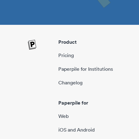
Product
Pricing
Paperpile for Institutions
Changelog
Paperpile for
Web
iOS and Android