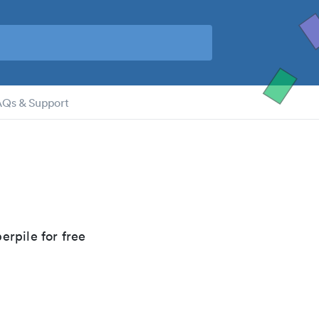
AQs & Support
erpile for free