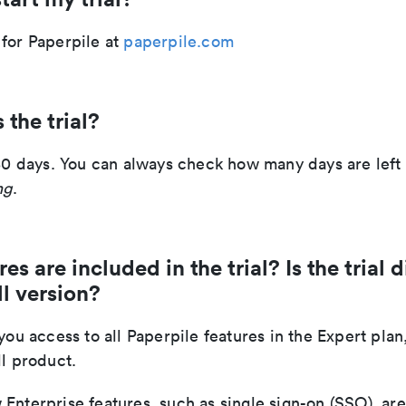
 for Paperpile at
paperpile.com
 the trial?
 30 days. You can always check how many days are left i
ng
.
s are included in the trial? Is the trial d
ll version?
 you access to all Paperpile features in the Expert plan
ll product.
Enterprise features, such as single sign-on (SSO), ar