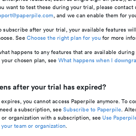
ou want to test these during your trial, please contact 
pport@paperpile.com
, and we can enable them for your
o subscribe after your trial, your available features w
hoose. See
Choose the right plan for you
for more info
what happens to any features that are available during 
n your chosen plan, see
What happens when I downgra
s after your trial has expired?
l expires, you cannot access Paperpile anymore. To co
 need a subscription, see
Subscribe to Paperpile
. Alte
 or organization with a subscription, see
Use Paperpil
 your team or organization
.