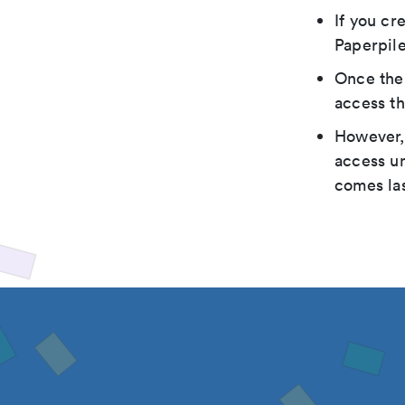
If you cr
Paperpile
Once the 
access th
However, 
access un
comes las