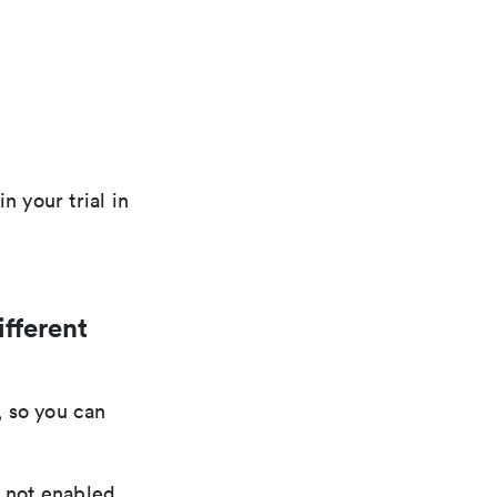
n your trial in
ifferent
, so you can
e not enabled