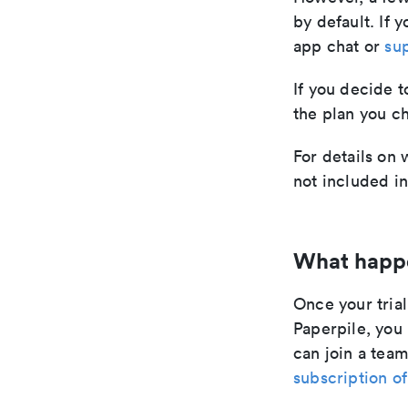
by default. If y
app chat or
su
If you decide t
the plan you c
For details on 
not included i
What happen
Once your tria
Paperpile, you
can join a team
subscription of