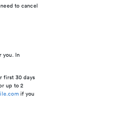
t need to cancel
r you. In
r first 30 days
or up to 2
ile.com
if you