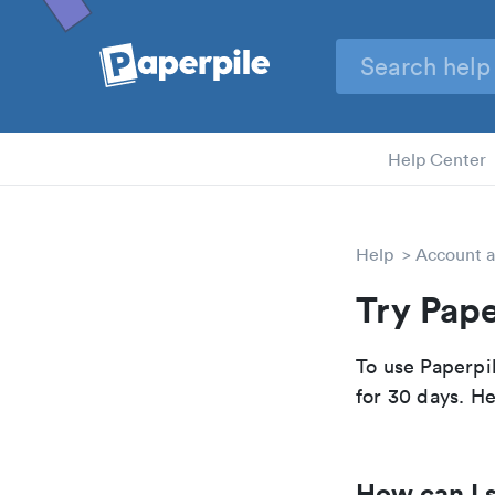
Help Center
Help
Account a
Try Pape
To use Paperpil
for 30 days. He
How can I s