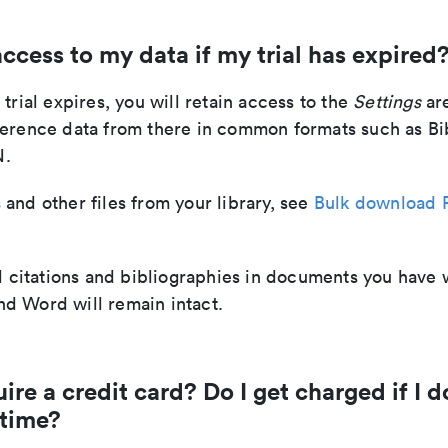
 access to my data if my trial has expired
 trial expires, you will retain access to the
Settings
ar
ference data from there in common formats such as Bi
N.
and other files from your library, see
Bulk download 
ll citations and bibliographies in documents you have 
d Word will remain intact.
ire a credit card? Do I get charged if I d
 time?