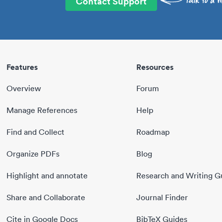
Contact Support
Features
Resources
Overview
Forum
Manage References
Help
Find and Collect
Roadmap
Organize PDFs
Blog
Highlight and annotate
Research and Writing G
Share and Collaborate
Journal Finder
Cite in Google Docs
BibTeX Guides