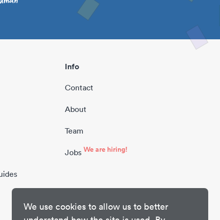
Info
Contact
About
Team
We are hiring!
Jobs
uides
We use cookies to allow us to better
understand how the site is used. By