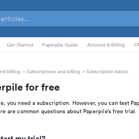
Get Started
Paperpile Guide
Account & Billing
F
nd billing
Subscriptions and billing
Subscription basics
rpile for free
e, you need a subscription. However, you can test Pap
re are common questions about Paperpile’s free trial.
tart my trial?