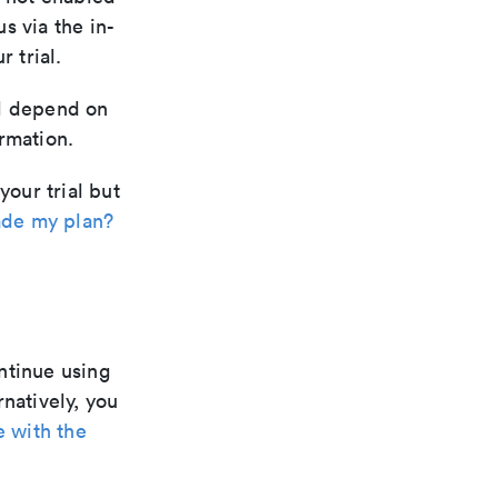
us via the in-
 trial.
ill depend on
rmation.
your trial but
de my plan?
ntinue using
rnatively, you
e with the