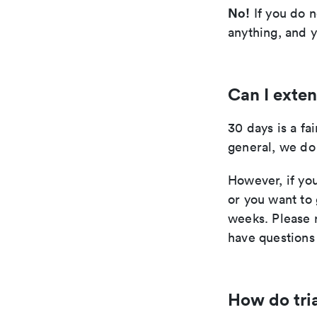
No!
If you do n
anything, and y
Can I exten
30 days is a fai
general, we do 
However, if you
or you want to 
weeks. Please r
have questions 
How do tri