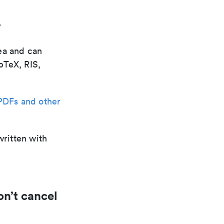
?
ea and can
bTeX, RIS,
PDFs and other
written with
on’t cancel