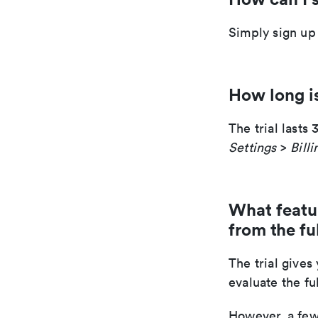
Simply sign up
How long is
The trial lasts
Settings
>
Billi
What feature
from the fu
The trial gives
evaluate the fu
However, a few 