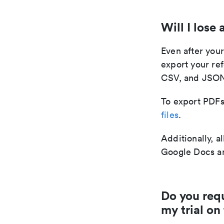
Will I lose
Even after your
export your re
CSV, and JSO
To export PDFs 
files
.
Additionally, a
Google Docs an
Do you requ
my trial on