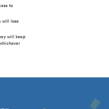
cess to
 will lose
hey will keep
, whichever