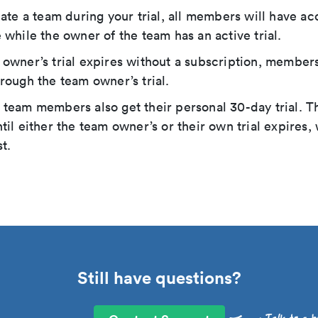
eate a team during your trial, all members will have ac
 while the owner of the team has an active trial.
owner’s trial expires without a subscription, members
rough the team owner’s trial.
team members also get their personal 30-day trial. T
til either the team owner’s or their own trial expires
t.
Still have questions?