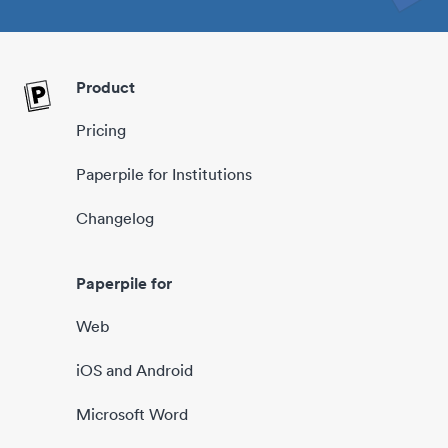
Product
Pricing
Paperpile for Institutions
Changelog
Paperpile for
Web
iOS and Android
Microsoft Word