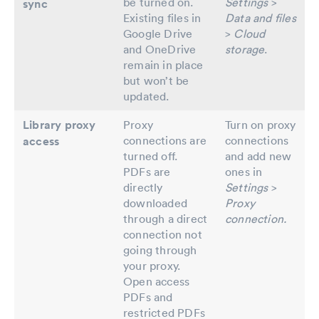
be turned on.
Settings
>
sync
Existing files in
Data and files
Google Drive
>
Cloud
and OneDrive
storage
.
remain in place
but won’t be
updated.
Library proxy
Proxy
Turn on proxy
connections are
connections
access
turned off.
and add new
PDFs are
ones in
directly
Settings
>
downloaded
Proxy
through a direct
connection.
connection not
going through
your proxy.
Open access
PDFs and
restricted PDFs