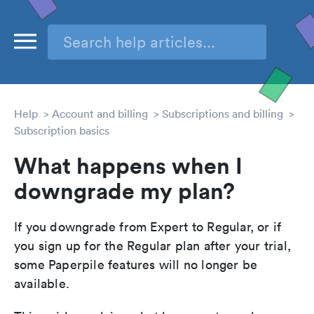
Help
Account and billing
Subscriptions and billing
Subscription basics
What happens when I
downgrade my plan?
If you downgrade from Expert to Regular, or if
you sign up for the Regular plan after your trial,
some Paperpile features will no longer be
available.