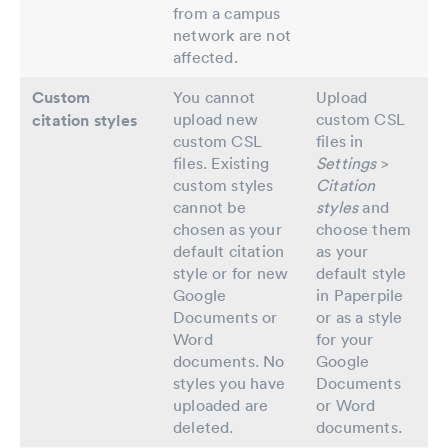
from a campus
network are not
affected.
Custom
You cannot
Upload
upload new
custom CSL
citation styles
custom CSL
files in
files. Existing
Settings
>
custom styles
Citation
cannot be
styles
and
chosen as your
choose them
default citation
as your
style or for new
default style
Google
in Paperpile
Documents or
or as a style
Word
for your
documents. No
Google
styles you have
Documents
uploaded are
or Word
deleted.
documents.