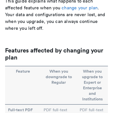
This guide explains what happens to each
affected feature when you
change your plan
.
Your data and configurations are never lost, and
when you upgrade, you can always continue
where you left off.
Features affected by changing your
plan
Feature
When you
When you
downgrade to
upgrade to
Regular
Expert or
Enterprise
and
Institutions
Full-text PDF
PDF full-text
PDF full-text