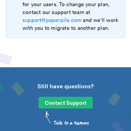
for your users. To change your plan,
contact our support team at
support@paperpile.com
and we'll work
with you to migrate to another plan.
Still have questions?
Contact Support