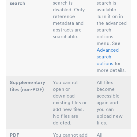
search is
search is
search
disabled. Only
available.
reference
Turn it on in
metadata and
the advanced
abstracts are
search
searchable.
options
menu. See
Advanced
search
options
for
more details.
Supplementary
You cannot
All files
open or
become
files (non-PDF)
download
accessible
existing files or
again and
add new files.
you can
No files are
upload new
deleted.
files.
PDF
You cannot add
All