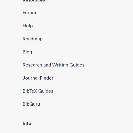
Forum
Help
Roadmap
Blog
Research and Writing Guides
Journal Finder
BibTeX Guides
BibGuru
Info