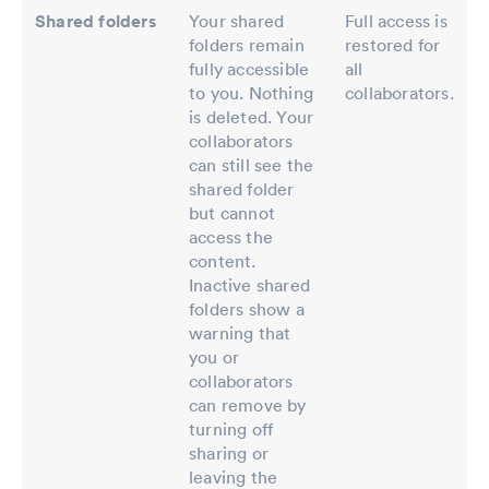
Shared folders
Your shared
Full access is
folders remain
restored for
fully accessible
all
to you. Nothing
collaborators.
is deleted. Your
collaborators
can still see the
shared folder
but cannot
access the
content.
Inactive shared
folders show a
warning that
you or
collaborators
can remove by
turning off
sharing or
leaving the