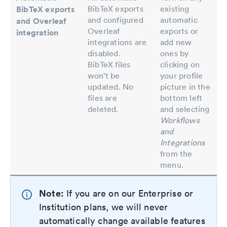
BibTeX exports
existing
BibTeX exports
and configured
automatic
and Overleaf
Overleaf
exports or
integration
integrations are
add new
disabled.
ones by
BibTeX files
clicking on
won’t be
your profile
updated. No
picture in the
files are
bottom left
deleted.
and selecting
Workflows
and
Integrations
from the
menu.
Note:
If you are on our Enterprise or
Institution plans, we will never
automatically change available features