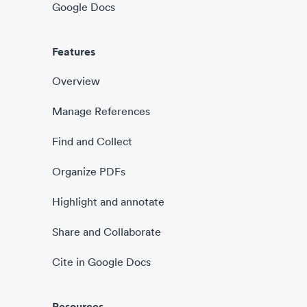
Google Docs
Features
Overview
Manage References
Find and Collect
Organize PDFs
Highlight and annotate
Share and Collaborate
Cite in Google Docs
Resources