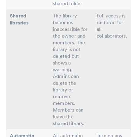
shared folder.
Shared
The library
Full access is
becomes
restored for
libraries
inaccessible for
all
the owner and
collaborators.
members. The
library is not
deleted but
shows a
warning.
Admins can
delete the
library or
remove
members.
Members can
leave the
shared library.
Automatic
All automatic
Turn on any