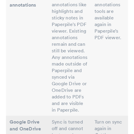
annotations like
annotations
annotations
highlights and
tools are
sticky notes in
available
Paperpile's PDF
again in
viewer. Existing
Paperpile’s
annotations
PDF viewer.
remain and can
still be viewed.
Any annotations
made outside of
Paperpile and
synced via
Google Drive or
OneDrive are
added to PDFs
and are visible
in Paperpile.
Google Drive
Sync is turned
Turn on sync
off and cannot
again in
and OneDrive