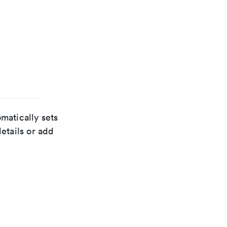
matically sets
details or add