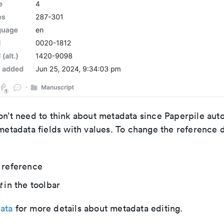
on’t need to think about metadata since Paperpile auto
 metadata fields with values. To change the reference 
 reference
t
in the toolbar
ata
for more details about metadata editing.