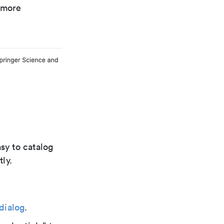
r more
sy to catalog
ly.
dialog
.