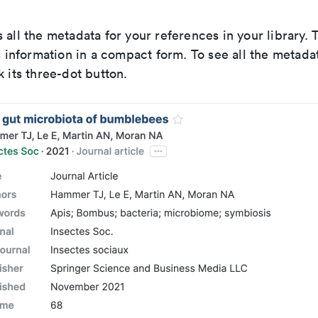
 all the metadata for your references in your library
is information in a compact form. To see all the metadat
k its three-dot button.