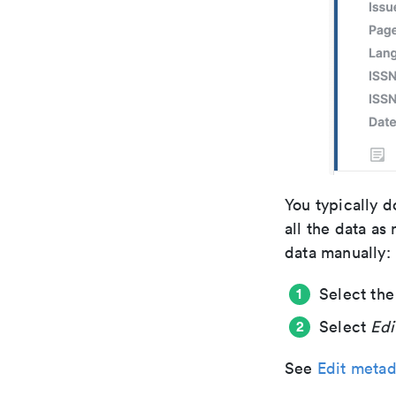
You typically d
all the data as
data manually:
Select the
Select
Edi
See
Edit metad