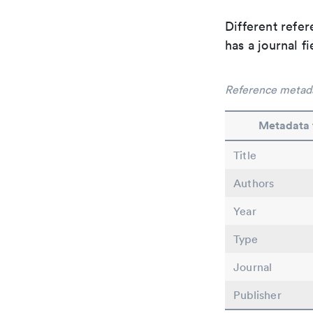
Different refer
has a journal f
Reference metad
Metadata 
Title
Authors
Year
Type
Journal
Publisher