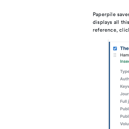
Paperpile saves
displays all th
reference, clic