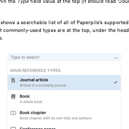
hin the
Type
field value at the top (it should read “Jour
hows a searchable list of all of Paperpile’s supporte
t commonly-used types are at the top, under the hea
s
.