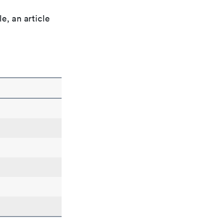
e, an article