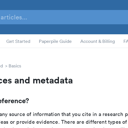
Get Started
Paperpile Guide
Account & Billing
F
ed
Basics
ces and metadata
eference?
any source of information that you cite in a research 
eas or provide evidence. There are different types of