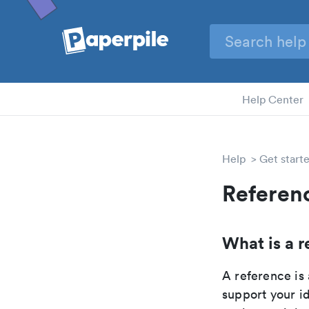
Help Center
Help
Get start
Referen
What is a r
A reference is 
support your id