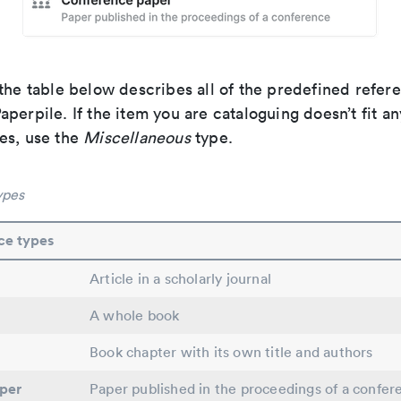
the table below describes all of the predefined refer
perpile. If the item you are cataloguing doesn’t fit an
es, use the
Miscellaneous
type.
ypes
ce types
Article in a scholarly journal
A whole book
Book chapter with its own title and authors
per
Paper published in the proceedings of a confer