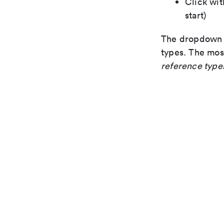
Click wit
start)
The dropdown s
types. The mos
reference type