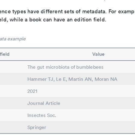
ence types have different sets of metadata. For exampl
ield, while a book can have an edition field.
ata example
field
Value
The gut microbiota of bumblebees
Hammer TJ, Le E, Martin AN, Moran NA
2021
Journal Article
Insectes Soc.
Springer