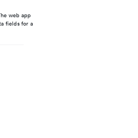
. The web app
a fields for a