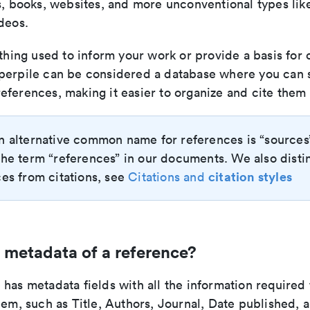
s, books, websites, and more unconventional types lik
deos.
ything used to inform your work or provide a basis for
perpile can be considered a database where you can 
eferences, making it easier to organize and cite them 
n alternative common name for references is “sources
he term “references” in our documents. We also disti
citation styles
es from citations, see
Citations and
 metadata of a reference?
has metadata fields with all the information required 
hem, such as Title, Authors, Journal, Date published, 