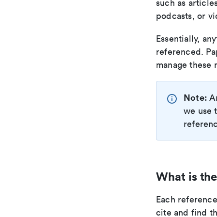
such as article
podcasts, or vi
Essentially, an
referenced. Pa
manage these r
Note:
A
we use t
referenc
What is the
Each reference 
cite and find t