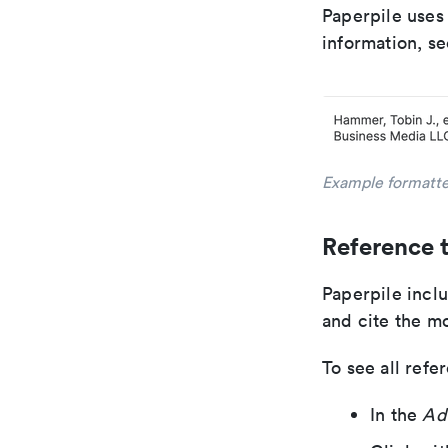
Paperpile uses
information, s
Example formatte
Reference 
Paperpile inclu
and cite the m
To see all refe
In the
Ad