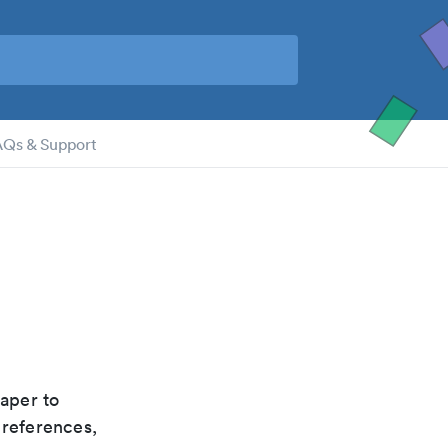
AQs & Support
paper to
 references,