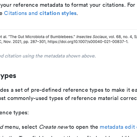
 your reference metadata to format your citations. Fo
citation styles
ee
Citations and
.
d citation using the metadata shown above.
types
des a set of pre-defined reference types to make it ea
ost commonly-used types of reference material correct
rence types:
d
menu, select
Create new
to open the
metadata edit 