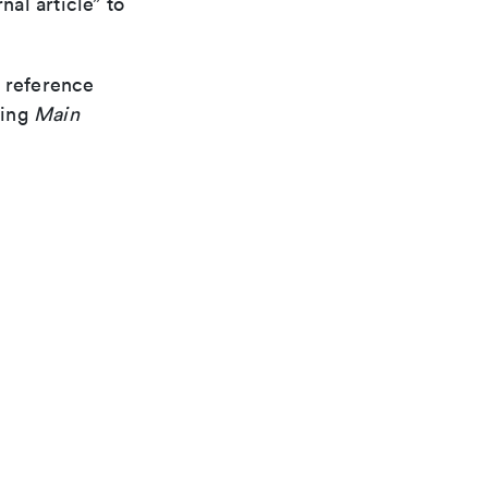
nal article” to
d reference
ding
Main