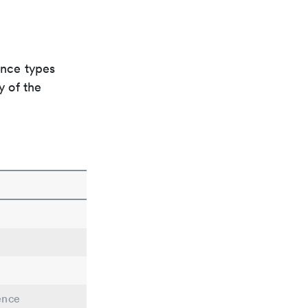
ence types
y of the
ence