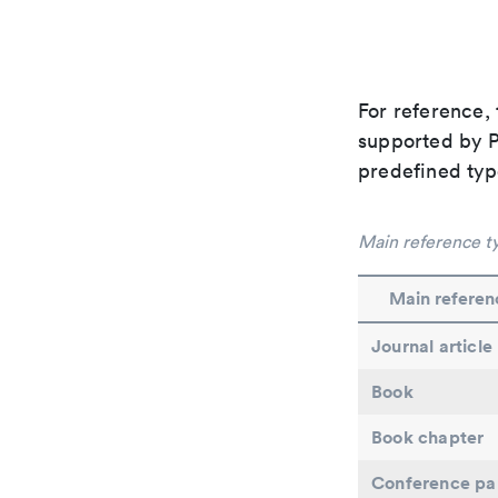
For reference, 
supported by Pa
predefined typ
Main reference t
Main referen
Journal article
Book
Book chapter
Conference pa