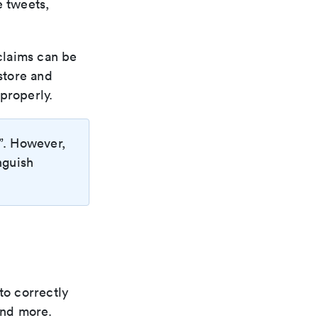
e tweets,
 claims can be
store and
properly.
”. However,
nguish
to correctly
and more.