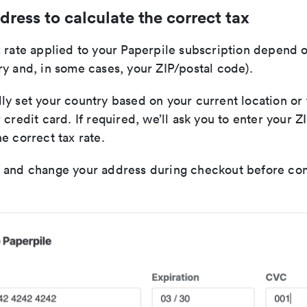
dress to calculate the correct tax
 rate applied to your Paperpile subscription depend o
y and, in some cases, your ZIP/postal code).
y set your country based on your current location or 
 credit card. If required, we’ll ask you to enter your 
e correct tax rate.
 and change your address during checkout before co