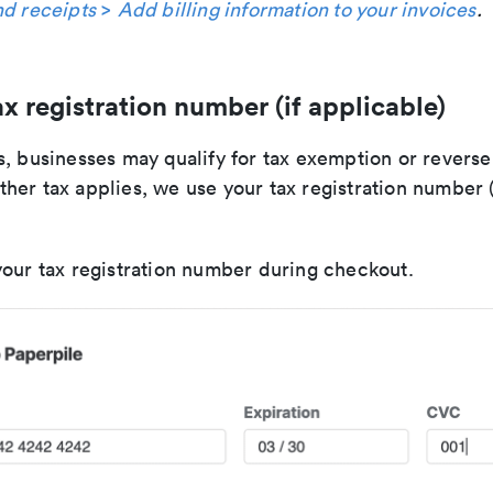
nd receipts
>
Add billing information to your invoices
.
x registration number (if applicable)
s, businesses may qualify for tax exemption or reverse
her tax applies, we use your tax registration number 
your tax registration number during checkout.