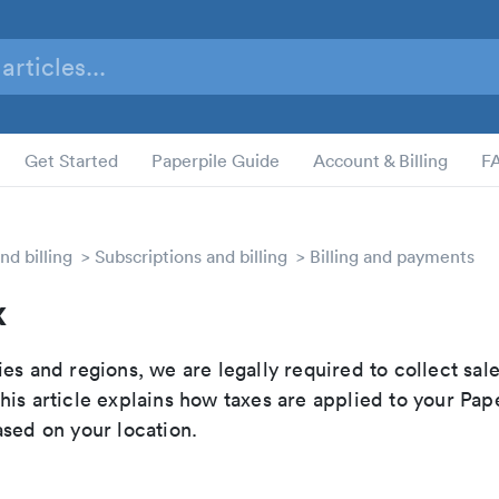
Get Started
Paperpile Guide
Account & Billing
F
nd billing
Subscriptions and billing
Billing and payments
x
es and regions, we are legally required to collect sale
is article explains how taxes are applied to your Pap
ased on your location.