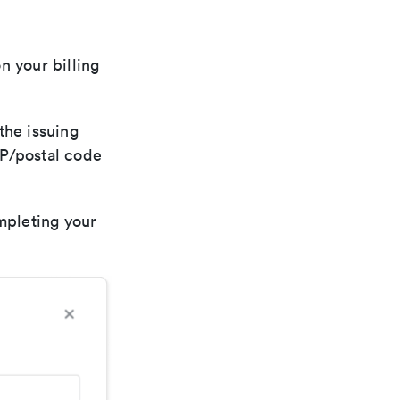
n your billing
the issuing
ZIP/postal code
mpleting your