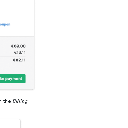
in the
Billing