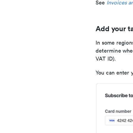
See
Invoices a
Add your ta
In some region
determine whet
VAT ID).
You can enter 