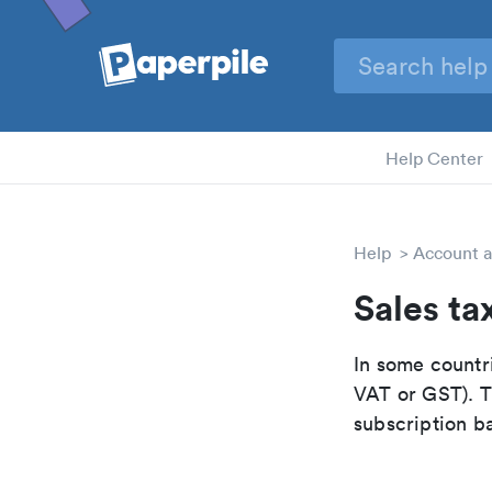
Help Center
Help
Account a
Sales ta
In some countri
VAT or GST). Th
subscription b