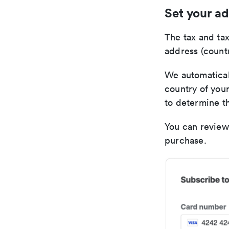
Set your ad
The tax and tax
address (countr
We automaticall
country of your
to determine th
You can review
purchase.