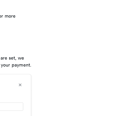
or more
 are set, we
e your payment.