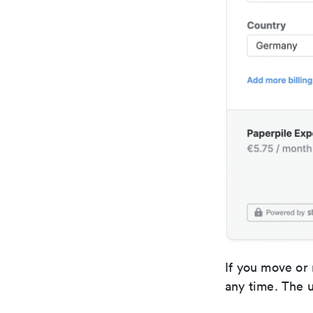
If you move or 
any time. The u