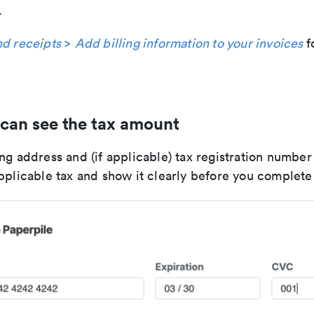
.
nd receipts
>
Add billing information to your invoices
f
can see the tax amount
ng address and (if applicable) tax registration number
applicable tax and show it clearly before you complet