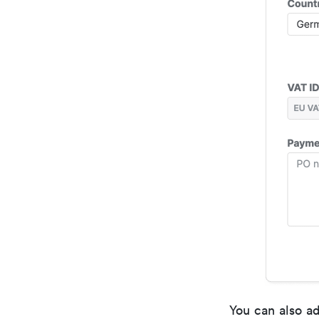
You can also ad