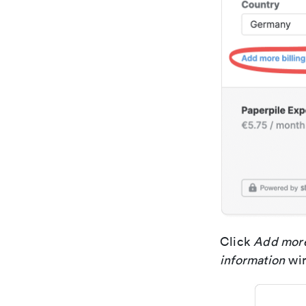
Click
Add more
information
wi