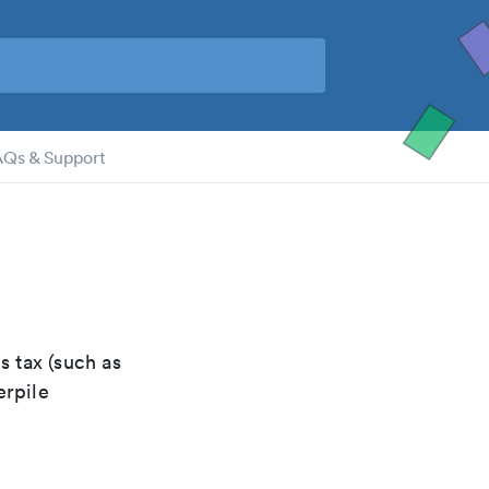
AQs & Support
s tax (such as
erpile