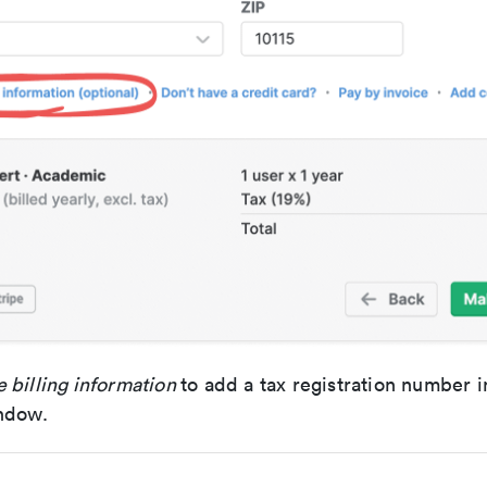
 billing information
to add a tax registration number 
ndow.