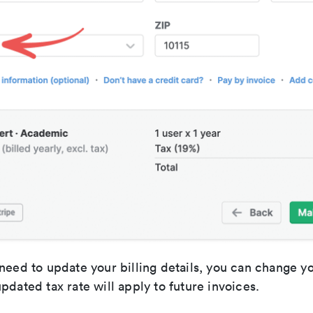
need to update your billing details, you can change y
pdated tax rate will apply to future invoices.