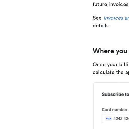
future invoices
See
Invoices a
details.
Where you 
Once your billi
calculate the 