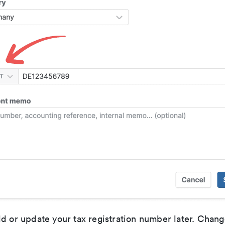
d or update your tax registration number later. Chang