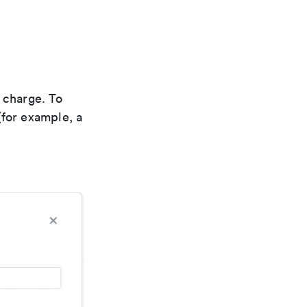
 charge. To
(for example, a