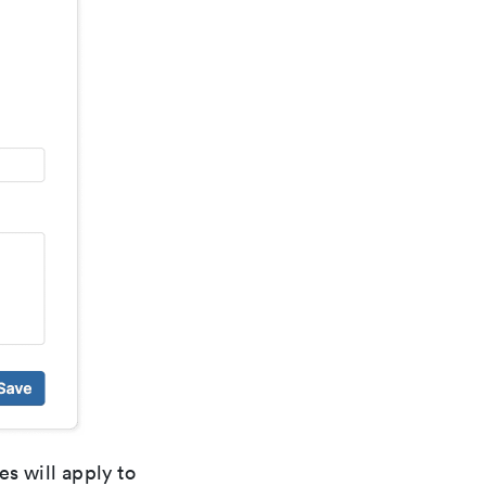
es will apply to