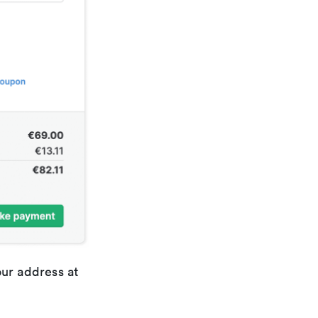
our address at