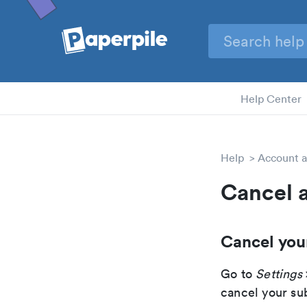
Help Center
Help
Account a
Cancel 
Cancel you
Go to
Settings
cancel your su