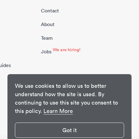
Contact
About
Team
We are hiring!
Jobs
uides
We use cookies to allow us to better
understand how the site is used. By
continuing to use this site you consent to
this policy.
Learn More
Got it