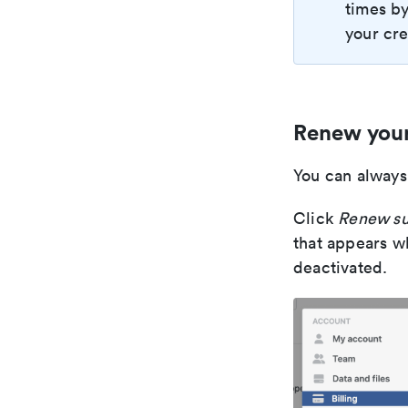
times by
your cre
Renew your
You can always
Click
Renew su
that appears wh
deactivated.