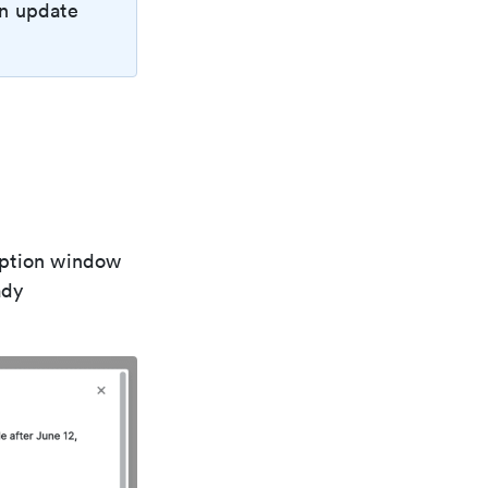
an update
iption window
ady