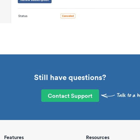
Still have questions?
Contact Support
Features
Resources