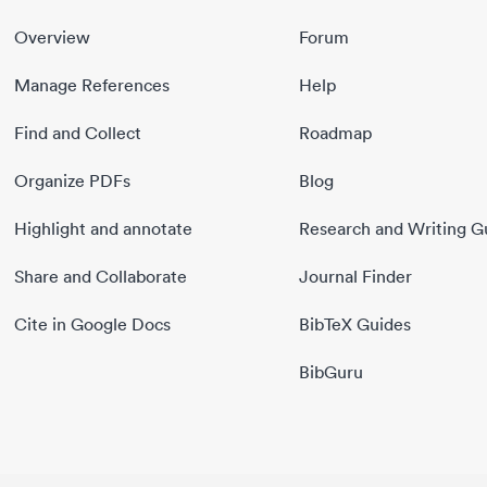
Overview
Forum
Manage References
Help
Find and Collect
Roadmap
Organize PDFs
Blog
Highlight and annotate
Research and Writing G
Share and Collaborate
Journal Finder
Cite in Google Docs
BibTeX Guides
BibGuru