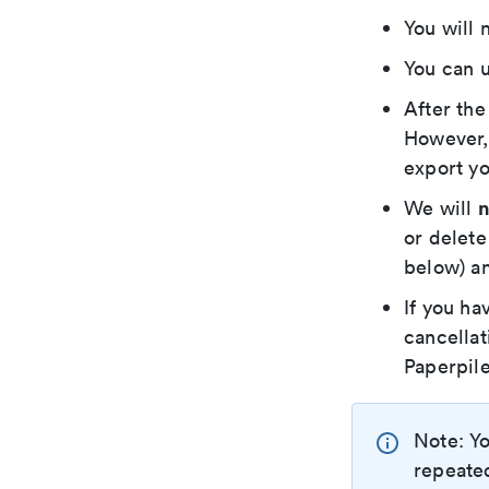
You will 
You can u
After the
However, 
export yo
n
We will
or delete
below) an
If you ha
cancellat
Paperpile
Note: Yo
repeated