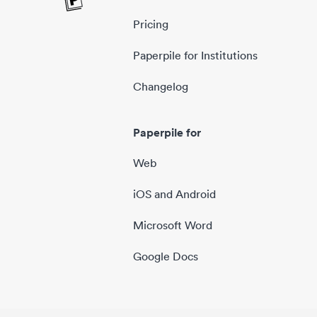
Pricing
Paperpile for Institutions
Changelog
Paperpile for
Web
iOS and Android
Microsoft Word
Google Docs