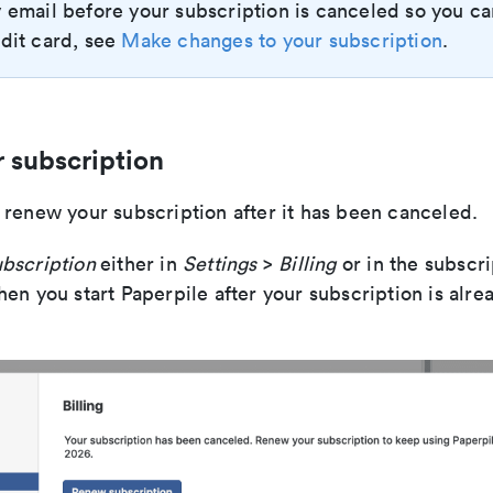
 email before your subscription is canceled so you c
dit card, see
Make changes to your subscription
.
 subscription
 renew your subscription after it has been canceled.
bscription
either in
Settings
>
Billing
or in the subscr
en you start Paperpile after your subscription is alre