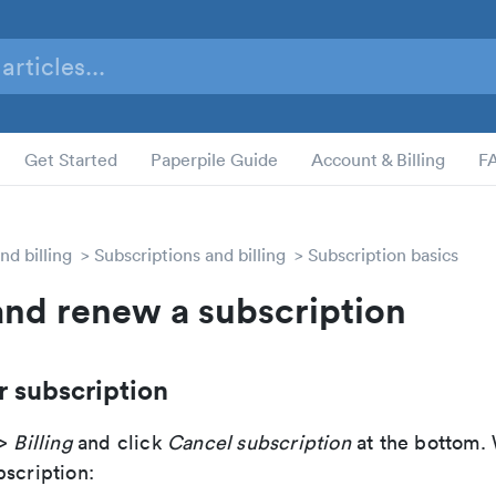
Get Started
Paperpile Guide
Account & Billing
F
nd billing
Subscriptions and billing
Subscription basics
and renew a subscription
r subscription
>
Billing
and click
Cancel subscription
at the bottom.
bscription: