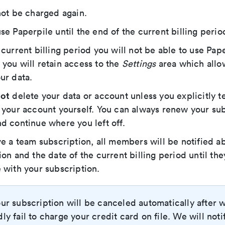
not be charged again.
se Paperpile until the end of the current billing perio
 current billing period you will not be able to use Pape
you will retain access to the
Settings
area which allo
ur data.
ot
delete your data or account unless you explicitly te
 your account yourself. You can always renew your sub
d continue where you left off.
ve a team subscription, all members will be notified a
ion and the date of the current billing period until th
 with your subscription.
ur subscription will be canceled automatically after 
ly fail to charge your credit card on file. We will noti