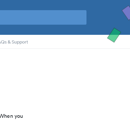
AQs & Support
 When you