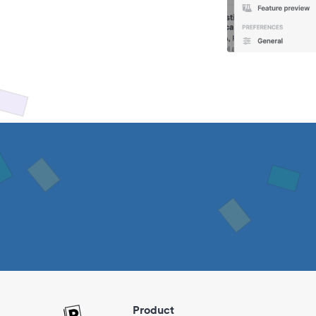
Product