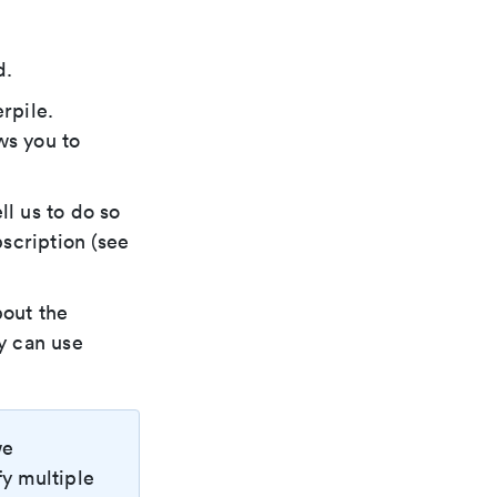
d.
rpile.
ws you to
ll us to do so
scription (see
bout the
ey can use
we
fy multiple